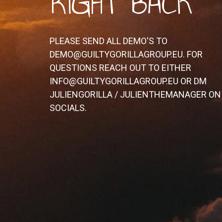
RIGHT BACK
PLEASE SEND ALL DEMO'S TO
DEMO@GUILTYGORILLAGROUP.EU. FOR
QUESTIONS REACH OUT TO EITHER
INFO@GUILTYGORILLAGROUP.EU OR DM
JULIENGORILLA / JULIENTHEMANAGER ON
SOCIALS.