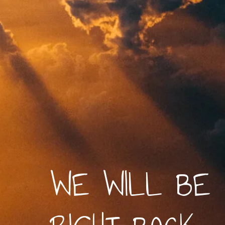
WE WILL BE