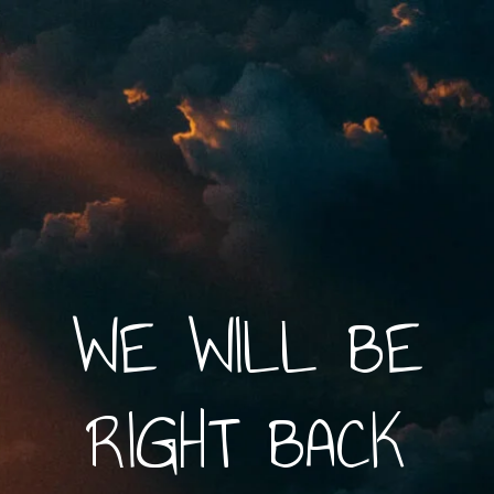
WE WILL BE
RIGHT BACK