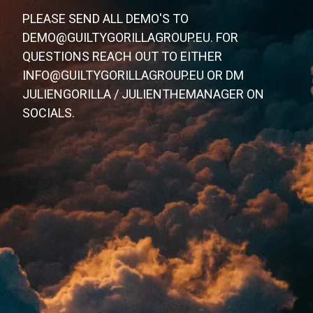
PLEASE SEND ALL DEMO'S TO
DEMO@GUILTYGORILLAGROUP.EU. FOR
QUESTIONS REACH OUT TO EITHER
INFO@GUILTYGORILLAGROUP.EU OR DM
JULIENGORILLA / JULIENTHEMANAGER ON
SOCIALS.