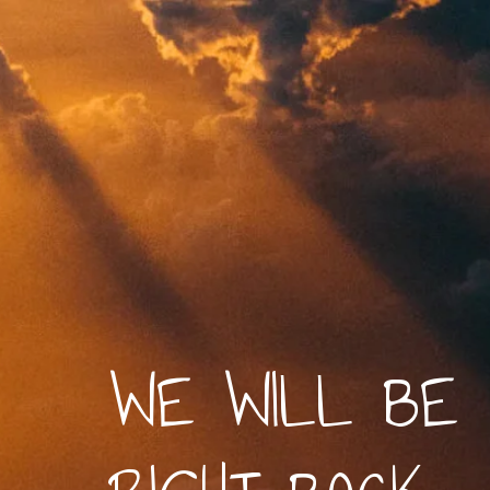
WE WILL BE