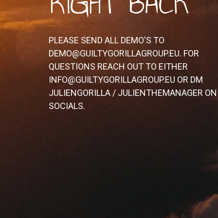
RIGHT BACK
PLEASE SEND ALL DEMO'S TO
DEMO@GUILTYGORILLAGROUP.EU. FOR
QUESTIONS REACH OUT TO EITHER
INFO@GUILTYGORILLAGROUP.EU OR DM
JULIENGORILLA / JULIENTHEMANAGER ON
SOCIALS.