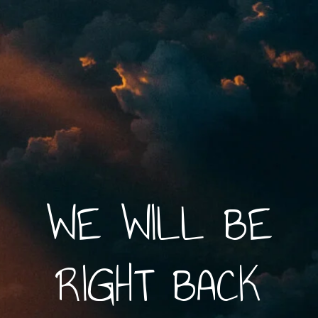
WE WILL BE
RIGHT BACK