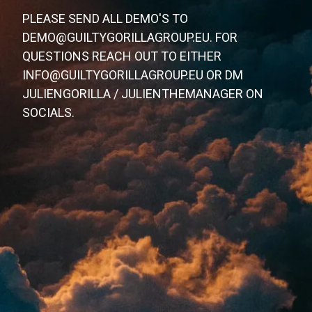
PLEASE SEND ALL DEMO'S TO
DEMO@GUILTYGORILLAGROUP.EU. FOR
QUESTIONS REACH OUT TO EITHER
INFO@GUILTYGORILLAGROUP.EU OR DM
JULIENGORILLA / JULIENTHEMANAGER ON
SOCIALS.