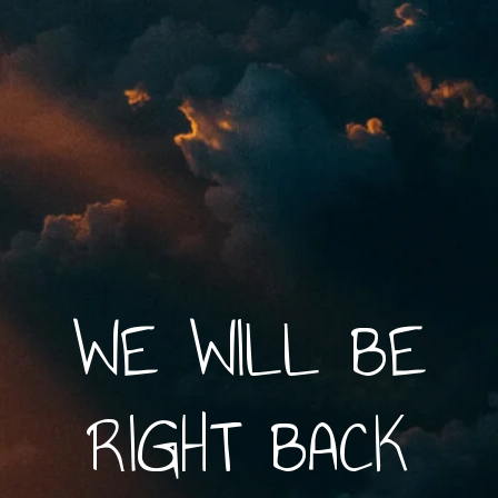
WE WILL BE
RIGHT BACK