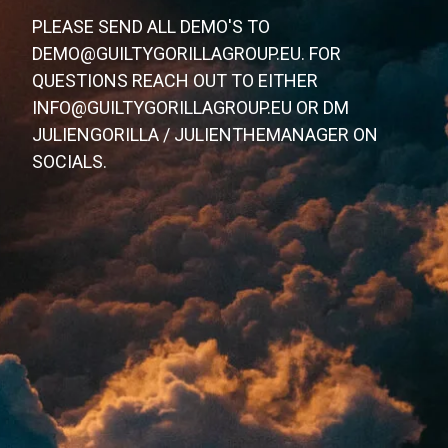
PLEASE SEND ALL DEMO'S TO
DEMO@GUILTYGORILLAGROUP.EU. FOR
QUESTIONS REACH OUT TO EITHER
INFO@GUILTYGORILLAGROUP.EU OR DM
JULIENGORILLA / JULIENTHEMANAGER ON
SOCIALS.