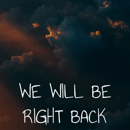
WE WILL BE
RIGHT BACK