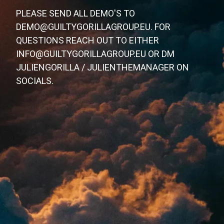
PLEASE SEND ALL DEMO'S TO
DEMO@GUILTYGORILLAGROUP.EU. FOR
QUESTIONS REACH OUT TO EITHER
INFO@GUILTYGORILLAGROUP.EU OR DM
JULIENGORILLA / JULIENTHEMANAGER ON
SOCIALS.