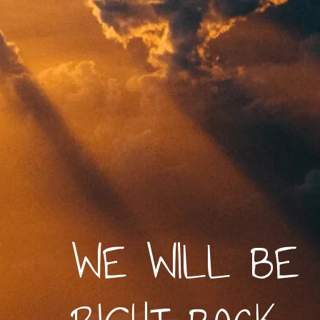
WE WILL BE