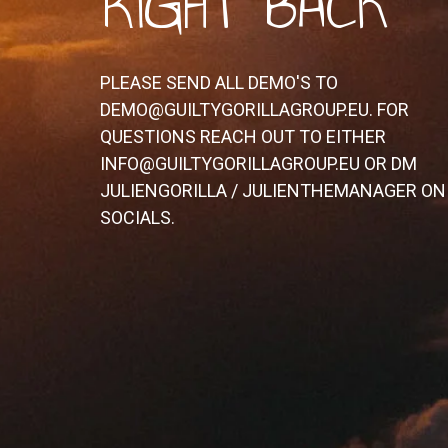
RIGHT BACK
PLEASE SEND ALL DEMO'S TO
DEMO@GUILTYGORILLAGROUP.EU. FOR
QUESTIONS REACH OUT TO EITHER
INFO@GUILTYGORILLAGROUP.EU OR DM
JULIENGORILLA / JULIENTHEMANAGER ON
SOCIALS.